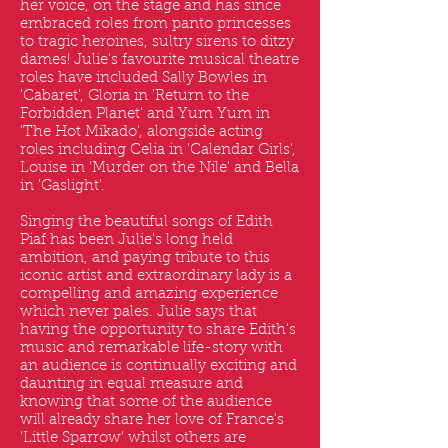
her voice, on the stage and has since
embraced roles from panto princesses
to tragic heroines, sultry sirens to ditzy
dames! Julie's favourite musical theatre
roles have included Sally Bowles in
'Cabaret', Gloria in 'Return to the
Forbidden Planet' and Yum Yum in
'The Hot Mikado', alongside acting
roles including Celia in 'Calendar Girls',
Louise in 'Murder on the Nile' and Bella
in 'Gaslight'.
Singing the beautiful songs of Edith
Piaf has been Julie's long held
ambition, and paying tribute to this
iconic artist and extraordinary lady is a
compelling and amazing experience
which never pales. Julie says that
having the opportunity to share Edith's
music and remarkable life-story with
an audience is continually exciting and
daunting in equal measure and
knowing that some of the audience
will already share her love of France's
'Little Sparrow' whilst others are