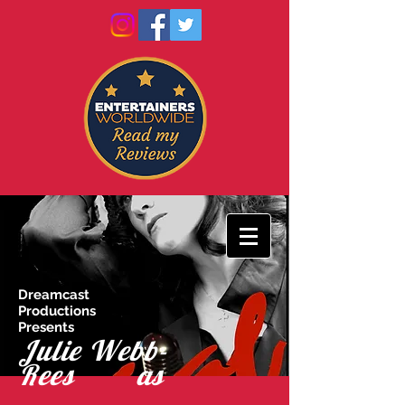
Dreamcast
Productions
Presents
Julie Webb-
Rees as