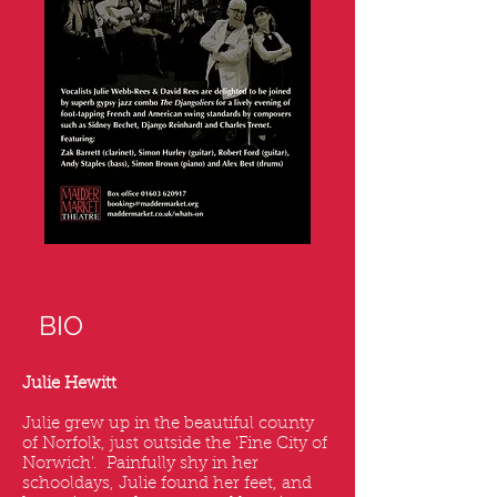
BIO
Julie Hewitt
Julie grew up in the beautiful county
of Norfolk, just outside the 'Fine City of
Norwich'. Painfully shy in her
schooldays, Julie found her feet, and