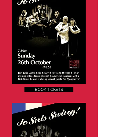
BOOK TICKETS