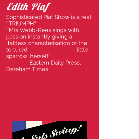
Edith Piaf
Sophisticated Piaf Show is a real
''TRIUMPH''
''Mrs Webb-Rees sings with
passion instantly giving a
faltless characterisation of the
tortured 'little
sparrow' herself'
Eastern Daily Press,
Dereham Times